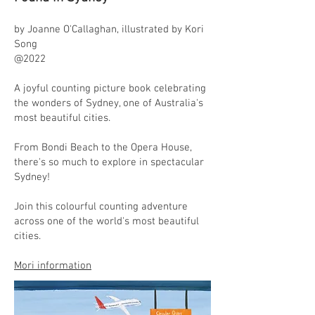
by Joanne O'Callaghan, illustrated by Kori
Song
@2022
A joyful counting picture book celebrating
the wonders of Sydney, one of Australia's
most beautiful cities.
From Bondi Beach to the Opera House,
there's so much to explore in spectacular
Sydney!
Join this colourful counting adventure
across one of the world's most beautiful
cities.
Mori information