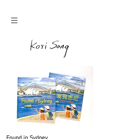
Found in Sydney