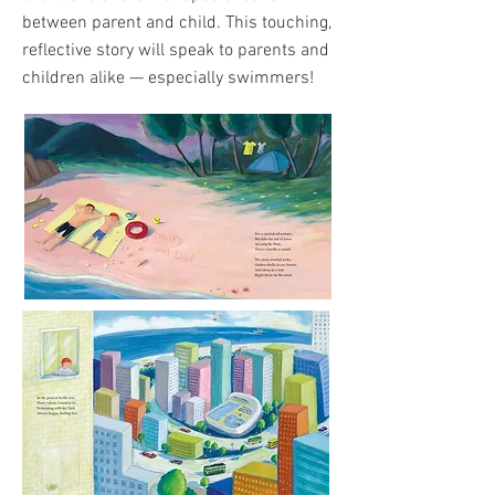
between parent and child. This touching,
reflective story will speak to parents and
children alike — especially swimmers!