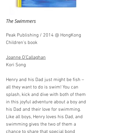
The Swimmers
Peak Publishing / 2014 @ HongKong
Children's book
Joanne O’Callaghan
Kori Song
Henry and his Dad just might be fish –
all they want to do is swim! You can
splash, kick and dive with both of them
in this joyful adventure about a boy and
his Dad and their love for swimming.
Like all boys, Henry loves his Dad, and
swimming gives the two of them a
chance to share that special bond