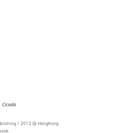
icada
ublishing / 2013 @ HongKong
 book