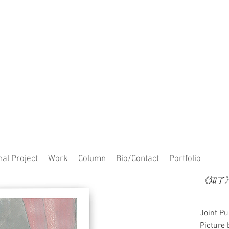
al Project
Work
Column
Bio/Contact
Portfolio
《知了》C
Joint P
Picture