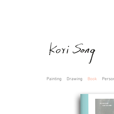
Painting
Drawing
Book
Person