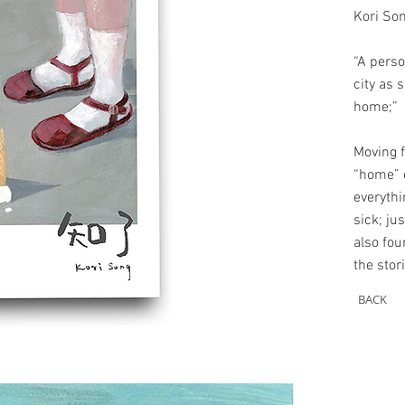
Kori So
“A perso
city as 
home;”
Moving f
“home” e
everythi
sick; ju
also fou
the stor
BACK