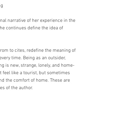
ng
nal narrative of her experience in the
she continues define the idea of
rom to cites, redefine the meaning of
very time. Being as an outsider,
ng is new, strange, lonely, and home-
st feel like a tourist, but sometimes
nd the comfort of home. These are
ies of the author.